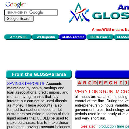
AmosWEB means Eco
SAVINGS DEPOSITS:
Accounts
maintained by banks, savings and
VERY LONG RUN, MIC
loan associations, credit unions, and
mutual savings banks that pay
all inputs are variable, includin
interest but can not be used directly
control of the firm. During the ve
as money. These accounts, also
entrepreneurship inputs variable
termed transactions deposits, let
government rules, technology, an
customers set aside a portion of their
periods used in the study of mic
liquid assets that COULD be used to
and very short run.
make purchases. But to make those
See also
|
production time pe
purchases, savings account balances