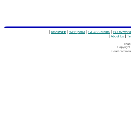
|
|
|
|
AmosWEB
WEB*pedia
GLOSS*arama
ECON*world
|
|
About Us
Te
Thank
Copyrigh
Send comments