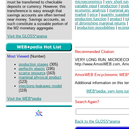
microeconomics
|
very short ru
must be transferred to checkable
variable input
|
production
|
prod
deposits or currency. However, this
economic analysis
|
marginal an
transference is easy enough that
market
|
price
|
quantity supplied
savings accounts are often termed
production function
|
product
|
to
near money. Savings accounts, as
of diminishing marginal returns
|
such constitute a sizeable portion of
|
production possibilities
|
econo
the M2 monetary aggregate.
Visit the GLOSS*arama
Recommended Citation:
Most Viewed
(Number)
VERY LONG RUN, MICROECO
http://www.AmosWEB.com, Amos
production stages
(305)
perfectly elastic
(195)
scarce resource
(163)
AmosWEB Encyclonomic WEB*p
marginal physical product
(123)
Additional information on this te
injections-leakages model
(119)
WEB*pedia: very long ru
Visit the WEB*pedia
Search Again?
Back to the GLOSS*arama