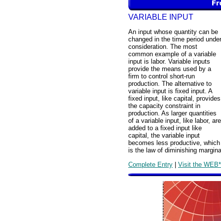
VARIABLE INPUT
An input whose quantity can be
changed in the time period unde
consideration. The most
common example of a variable
input is labor. Variable inputs
provide the means used by a
firm to control short-run
production. The alternative to
variable input is fixed input. A
fixed input, like capital, provides
the capacity constraint in
production. As larger quantities
of a variable input, like labor, are
added to a fixed input like
capital, the variable input
becomes less productive, which
is the law of diminishing margina
Complete Entry
|
Visit the WEB*