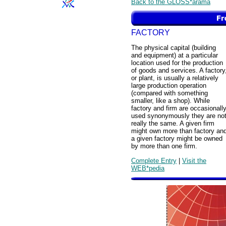
Back to the GLOSS*arama
FACTORY
The physical capital (building
and equipment) at a particular
location used for the production
of goods and services. A factory
or plant, is usually a relatively
large production operation
(compared with something
smaller, like a shop). While
factory and firm are occasionall
used synonymously they are no
really the same. A given firm
might own more than factory an
a given factory might be owned
by more than one firm.
Complete Entry
|
Visit the
WEB*pedia