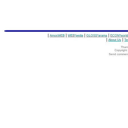
|
|
|
|
AmosWEB
WEB*pedia
GLOSS*arama
ECON*world
|
|
About Us
Te
Thank
Copyrigh
Send comments