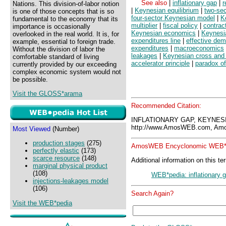
See also
|
inflationary gap
|
r
Nations. This division-of-labor notion
|
Keynesian equilibrium
|
two-se
is one of those concepts that is so
four-sector Keynesian model
|
K
fundamental to the economy that its
multiplier
|
fiscal policy
|
contract
importance is occasionally
Keynesian economics
|
Keynesi
overlooked in the real world. It is, for
expenditures line
|
effective de
example, essential to foreign trade.
expenditures
|
macroeconomics
Without the division of labor the
leakages
|
Keynesian cross and
comfortable standard of living
accelerator principle
|
paradox of 
currently provided by our exceeding
complex economic system would not
be possible.
Visit the GLOSS*arama
Recommended Citation:
INFLATIONARY GAP, KEYNES
http://www.AmosWEB.com, Amos
Most Viewed
(Number)
production stages
(275)
AmosWEB Encyclonomic WEB*p
perfectly elastic
(173)
scarce resource
(148)
Additional information on this te
marginal physical product
(108)
WEB*pedia: inflationary 
injections-leakages model
(106)
Search Again?
Visit the WEB*pedia