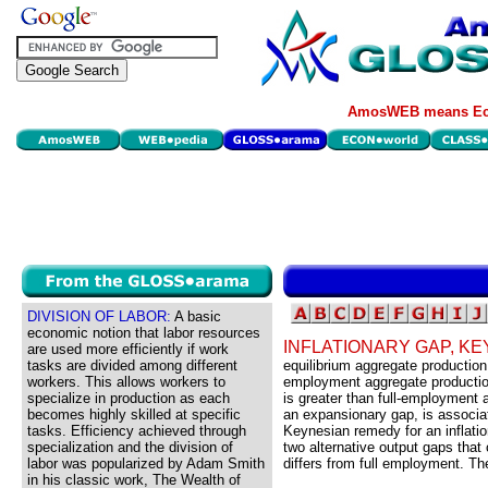
AmosWEB means Eco
DIVISION OF LABOR:
A basic
economic notion that labor resources
INFLATIONARY GAP, K
are used more efficiently if work
tasks are divided among different
equilibrium aggregate production
workers. This allows workers to
employment aggregate production
specialize in production as each
is greater than full-employment 
becomes highly skilled at specific
an expansionary gap, is associa
tasks. Efficiency achieved through
Keynesian remedy for an inflation
specialization and the division of
two alternative output gaps that
labor was popularized by Adam Smith
differs from full employment. Th
in his classic work, The Wealth of