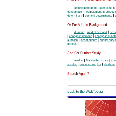
Check Out These Related Terms
|
|
complement good
substitute-i
|
consumption
complement-in-product
|
|
determinant
demand determinants
Or For A Little Background...
|
|
|
demand
market demand
dema
|
|
change in demand
change in quant
|
|
supplied
law of supply
supply curve
|
paribus
And For Further Study...
|
|
|
market
Marshallian cross
com
|
|
surplus
producer surplus
elasticity
Search Again?
Back to the WEB*pedia