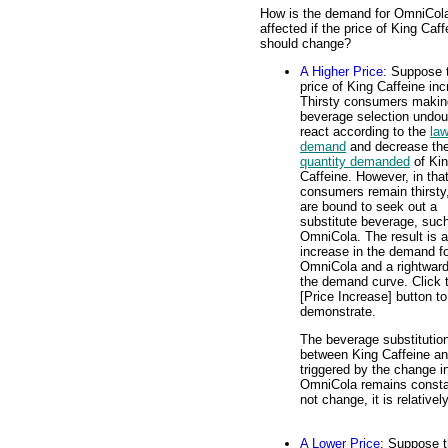
How is the demand for OmniCol
affected if the price of King Caff
should change?
A Higher Price
: Suppose 
price of King Caffeine in
Thirsty consumers makin
beverage selection undou
react according to the
law
demand
and decrease th
quantity demanded
of Ki
Caffeine. However, in tha
consumers remain thirsty
are bound to seek out a
substitute beverage, suc
OmniCola. The result is 
increase in the demand f
OmniCola and a rightward 
the demand curve. Click 
[Price Increase] button to
demonstrate.
The beverage substitutio
between King Caffeine and
triggered by the change in
OmniCola remains constan
not change, it is relative
A Lower Price
: Suppose t