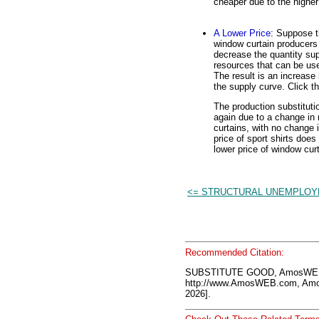
cheaper due to the higher
A Lower Price
: Suppose t
window curtain producers 
decrease the quantity sup
resources that can be use
The result is an increase 
the supply curve. Click t
The production substituti
again due to a change in r
curtains, with no change i
price of sport shirts does
lower price of window cur
<= STRUCTURAL UNEMPLO
Recommended Citation:
SUBSTITUTE GOOD, AmosWEB 
http://www.AmosWEB.com, Amos
2026].