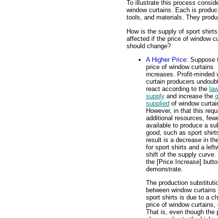
To illustrate this process consid
window curtains. Each is produc
tools, and materials. They produ
How is the supply of sport shirts
affected if the price of window c
should change?
A Higher Price
: Suppose 
price of window curtains
increases. Profit-minded
curtain producers undoub
react according to the
law
supply
and increase the
q
supplied
of window curtai
However, in that this requ
additional resources, few
available to produce a su
good, such as sport shirt
result is a decrease in th
for sport shirts and a left
shift of the supply curve.
the [Price Increase] butto
demonstrate.
The production substituti
between window curtains
sport shirts is due to a c
price of window curtains, 
That is, even though the p