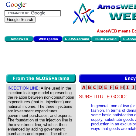
AmosWEB means Eco
INJECTION LINE:
A line used in the
injection-leakage model representing
SUBSTITUTE GOOD:
the relation between non-consumption
expenditures (that is, injections) and
In general, one of two (or
national income. The three injections
fashion. In terms of dema
are investment expenditures,
same basic satisfaction 
government purchases, and exports.
supply, substitute goods 
The foundation of the injection line is
production in an exclusio
the investment line, which is then
ways that goods are rela
enhanced by adding government
purchases and exports. The other