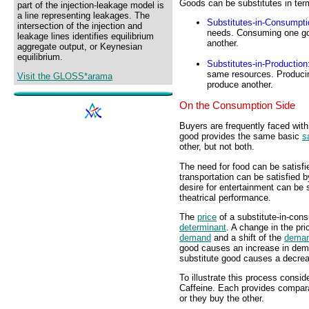
Goods can be substitutes in te
part of the injection-leakage model is
a line representing leakages. The
Substitutes-in-Consumpti
intersection of the injection and
needs. Consuming one go
leakage lines identifies equilibrium
another.
aggregate output, or Keynesian
equilibrium.
Substitutes-in-Production
same resources. Producin
Visit the GLOSS*arama
produce another.
On the Consumption Side
Buyers are frequently faced wit
good provides the same basic
s
other, but not both.
The need for food can be satisfi
transportation can be satisfied b
desire for entertainment can be 
theatrical performance.
The
price
of a substitute-in-cons
determinant
. A change in the pr
demand
and a shift of the
deman
good causes an increase in deman
substitute good causes a decrea
To illustrate this process consi
Caffeine. Each provides compara
or they buy the other.