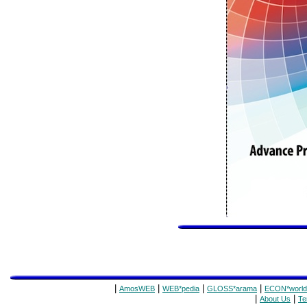
|
|
|
|
AmosWEB
WEB*pedia
GLOSS*arama
ECON*world
|
|
About Us
Te