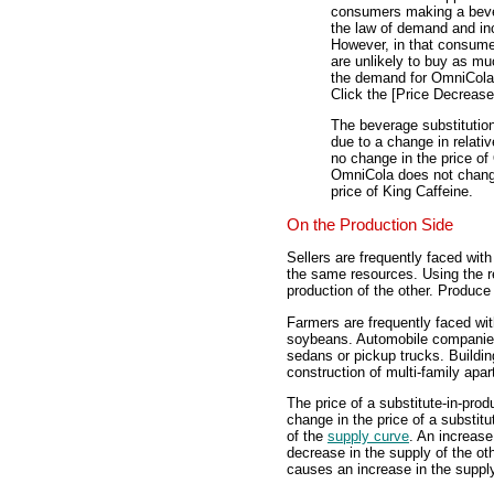
consumers making a bever
the law of demand and in
However, in that consumers
are unlikely to buy as m
the demand for OmniCola 
Click the [Price Decrease
The beverage substitutio
due to a change in relativ
no change in the price of
OmniCola does not change,
price of King Caffeine.
On the Production Side
Sellers are frequently faced wit
the same resources. Using the r
production of the other. Produce 
Farmers are frequently faced wit
soybeans. Automobile companies
sedans or pickup trucks. Buildin
construction of multi-family apa
The price of a substitute-in-prod
change in the price of a substit
of the
supply curve
. An increase
decrease in the supply of the ot
causes an increase in the supply