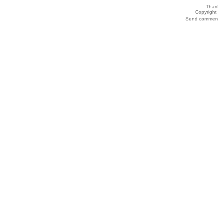
Thank
Copyrigh
Send comments